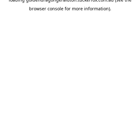
browser console
for more information).