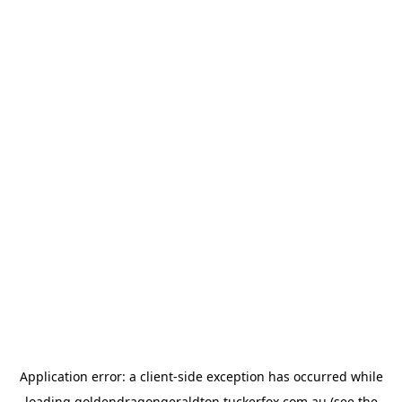
Application error: a
client
-side exception has occurred while
loading
goldendragongeraldton.tuckerfox.com.au
(see the