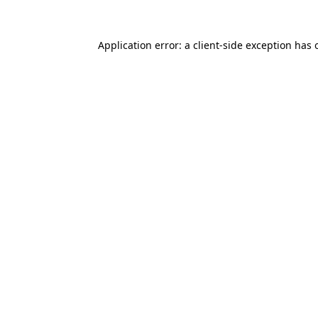
Application error: a
client
-side exception has