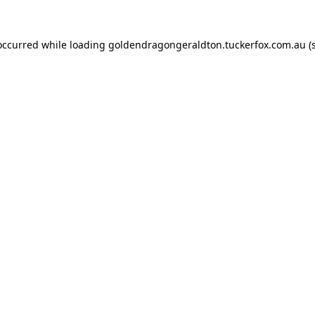
 occurred while loading
goldendragongeraldton.tuckerfox.com.au
(