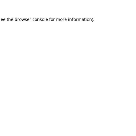
see the
browser console
for more information).